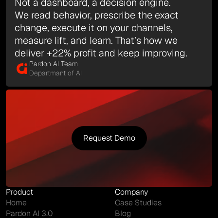
Not a dashboard, a decision engine.
We read behavior, prescribe the exact
change, execute it on your channels,
measure lift, and learn. That’s how we
deliver +22% profit and keep improving.
Pardon AI Team
Departmant of AI
Request Demo
Request Demo
Product
Company
Home
Case Studies
Pardon AI 3.0
Blog