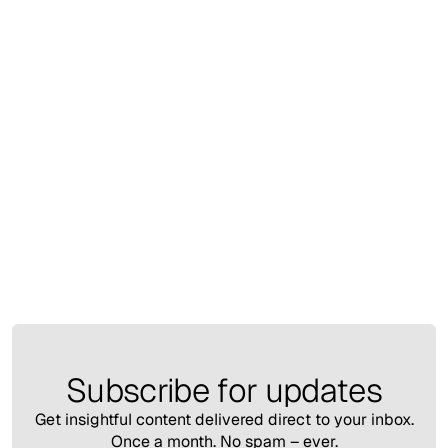
Insights
March 13, 2025
Pardon AI 3.0 Redefining Retail with Intelligent
Experiences
Nesrin Filiz Sahin
Subscribe for updates
Get insightful content delivered direct to your inbox.
Once a month. No spam – ever.