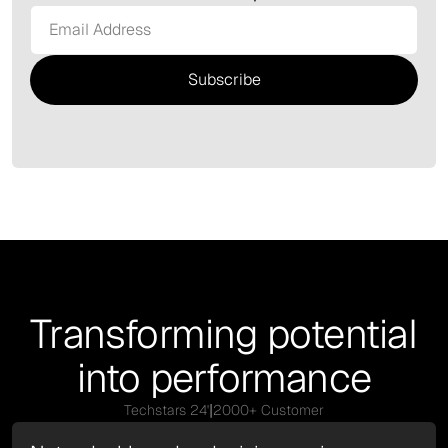
Transforming potential
into performance
|
Techstars 24'
2000+ Customer